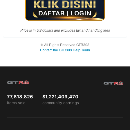
client, in
a single
end
product
which
Price is in US dollars and excludes tax and handling fees
end
users
are not
© All Rights Reserved GTR303
charged
Contact the GTR303 Help Team
for. The
total
price
includes
the item
price
and a
77,618,826
$1,221,409,470
buyer
items sold
community earnings
fee.
View
license