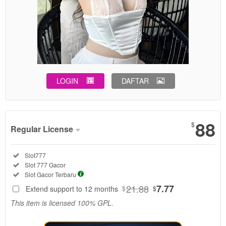
LOGIN
DAFTAR
Show More
88
$
Regular License
Regular
Included:
Slot777
License
Included:
Slot 777 Gacor
SELECTED
Included:
Slot Gacor Terbaru
88
$
21.88
7.77
Extend support to 12 months
$
$
Use, by
This item is licensed 100% GPL.
you or
one