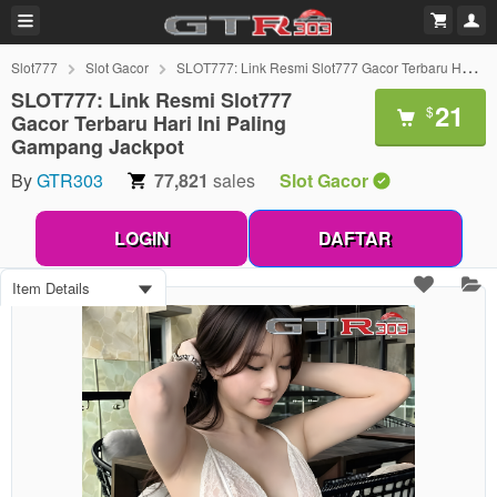
Slot777
Slot Gacor
SLOT777: Link Resmi Slot777 Gacor Terbaru Hari Ini Paling Gampang Jackpot
SLOT777: Link Resmi Slot777
21
$
Gacor Terbaru Hari Ini Paling
Gampang Jackpot
By
GTR303
77,821
sales
Slot Gacor
LOGIN
DAFTAR
Item Details